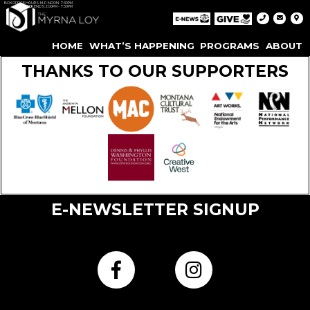
BOX OFFICE HOURS: M-F: NOON-7:30PM
WEEKENDS: 2:00PM - 7:30PM
HOME
WHAT’S HAPPENING
PROGRAMS
ABOUT
THANKS TO OUR SUPPORTERS
E-NEWSLETTER SIGNUP