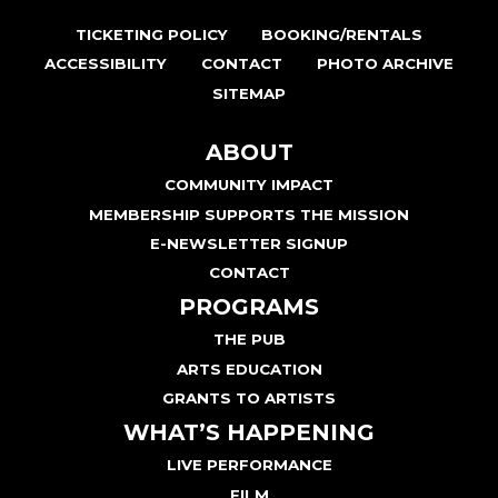
TICKETING POLICY
BOOKING/RENTALS
ACCESSIBILITY
CONTACT
PHOTO ARCHIVE
SITEMAP
ABOUT
COMMUNITY IMPACT
MEMBERSHIP SUPPORTS THE MISSION
E-NEWSLETTER SIGNUP
CONTACT
PROGRAMS
THE PUB
ARTS EDUCATION
GRANTS TO ARTISTS
WHAT’S HAPPENING
LIVE PERFORMANCE
FILM