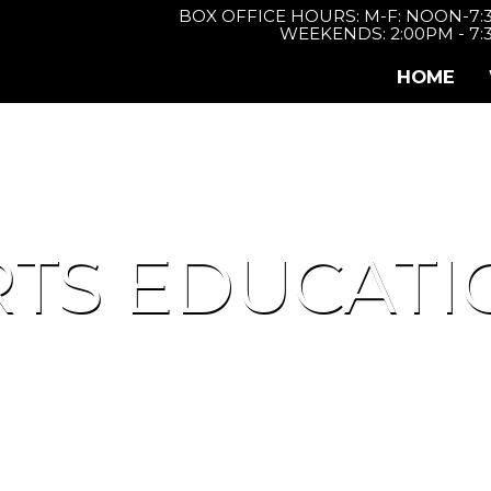
BOX OFFICE HOURS: M-F: NOON-7
WEEKENDS: 2:00PM - 7
HOME
RTS EDUCATI