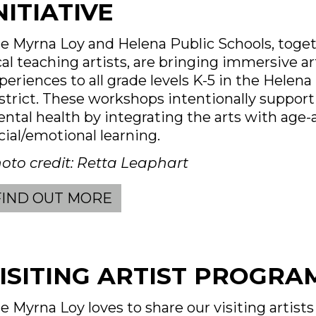
NITIATIVE
e Myrna Loy and Helena Public Schools, toge
cal teaching artists, are bringing immersive ar
periences to all grade levels K-5 in the Helena
strict. These workshops intentionally support
ntal health by integrating the arts with age-
cial/emotional learning.
oto credit: Retta Leaphart
FIND OUT MORE
ISITING ARTIST PROGRA
e Myrna Loy loves to share our visiting artist