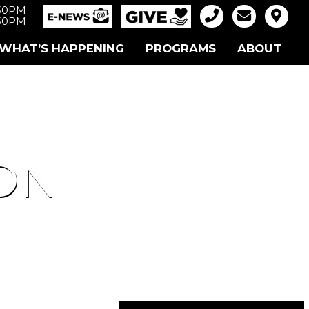
:30PM
:30PM
WHAT’S HAPPENING
PROGRAMS
ABOUT
ON