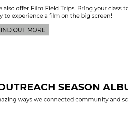
 also offer Film Field Trips. Bring your class 
y to experience a film on the big screen!
FIND OUT MORE
 OUTREACH SEASON ALB
 amazing ways we connected community and sc