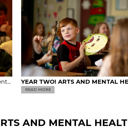
and Joe
READ MORE
RTS AND MENTAL HEAL