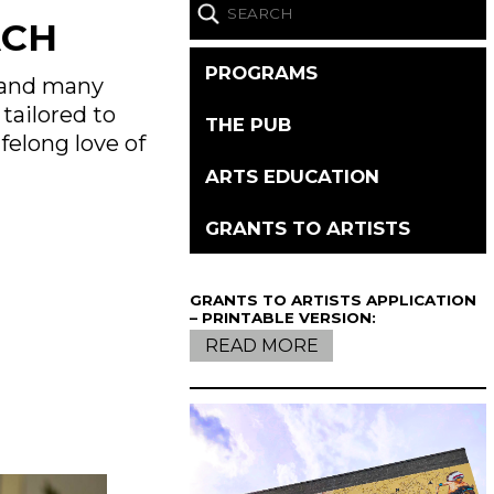
ACH
PROGRAMS
s and many
tailored to
THE PUB
felong love of
ARTS EDUCATION
GRANTS TO ARTISTS
GRANTS TO ARTISTS APPLICATION
– PRINTABLE VERSION:
READ MORE