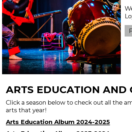
We
Lo
ARTS EDUCATION AND
Click a season below to check out all the
arts that year!
Arts Education Album 2024-2025