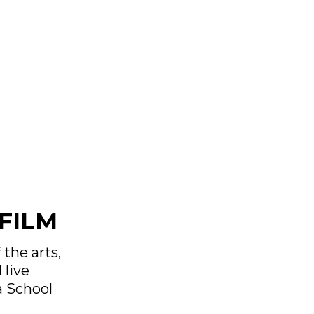
FILM
 the arts,
 live
a School