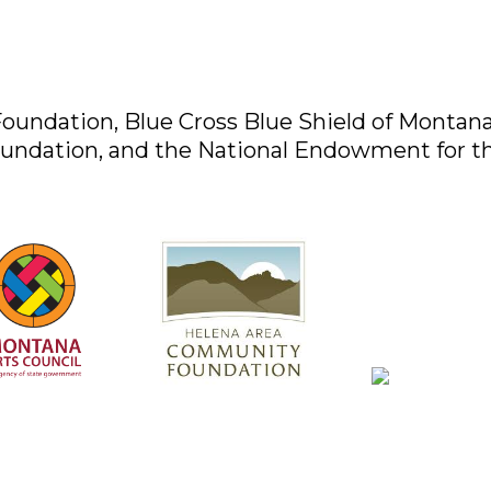
oundation, Blue Cross Blue Shield of Montan
undation, and the National Endowment for th