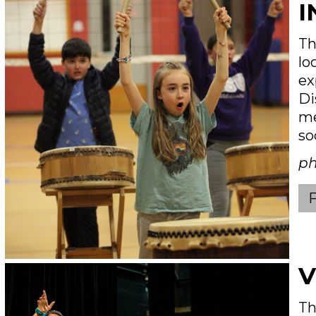
I
Th
lo
ex
Di
me
so
ph
V
Th