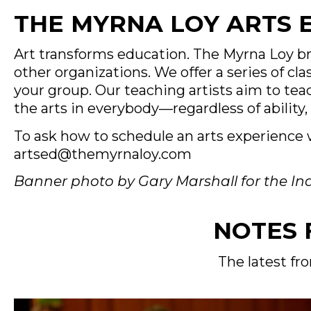
THE MYRNA LOY ARTS
Art transforms education. The Myrna Loy b
other organizations. We offer a series of c
your group. Our teaching artists aim to teac
the arts in everybody—regardless of ability, 
To ask how to schedule an arts experience w
artsed@themyrnaloy.com
Banner photo by Gary Marshall for the I
NOTES 
The latest fr