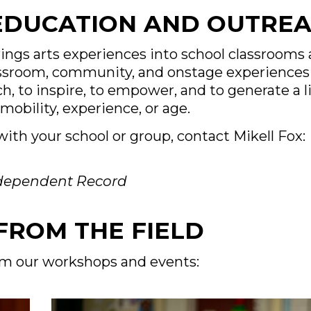
 EDUCATION AND OUTRE
rings arts experiences into school classroom
lassroom, community, and onstage experiences 
h, to inspire, to empower, and to generate a li
mobility, experience, or age.
ith your school or group, contact Mikell Fox:
ndependent Record
FROM THE FIELD
om our workshops and events: