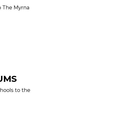
to The Myrna
UMS
hools to the