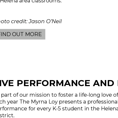
 Helena area classrooms.
oto credit: Jason O’Neil
FIND OUT MORE
IVE PERFORMANCE AND 
 part of our mission to foster a life-long love of
ch year The Myrna Loy presents a professional
rformance for every K-5 student in the Helen
strict.