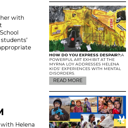
ther with
t
 School
 students’
appropriate
HOW DO YOU EXPRESS DESPAIR?:
A
POWERFUL ART EXHIBIT AT THE
MYRNA LOY ADDRESSES HELENA
KIDS' EXPERIENCES WITH MENTAL
DISORDERS.
READ MORE
M
s with Helena