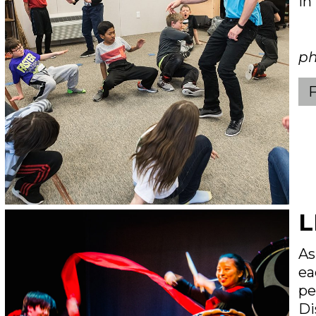
in
ph
L
As
ea
pe
Di