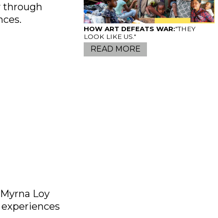
y through
nces.
HOW ART DEFEATS WAR:
"THEY
LOOK LIKE US."
READ MORE
S
e Myrna Loy
s experiences