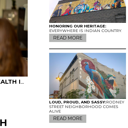
HONORING OUR HERITAGE:
EVERYWHERE IS INDIAN COUNTRY.
READ MORE
YEAR TWO! ARTS AND MENTAL HEALTH INITIATIVE
: Student with mask
LOUD, PROUD, AND SASSY:
RODNEY
STREET NEIGHBORHOOD COMES
ALIVE
READ MORE
TH