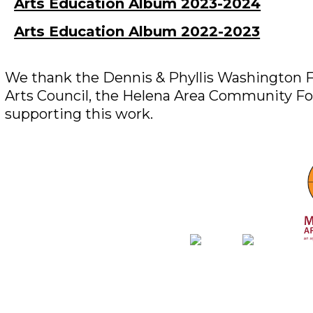
Arts Education Album 2023-2024
Arts Education Album 2022-2023
We thank the Dennis & Phyllis Washington F
Arts Council, the Helena Area Community Fo
supporting this work.