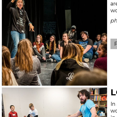
ar
wo
ph
L
In
wo