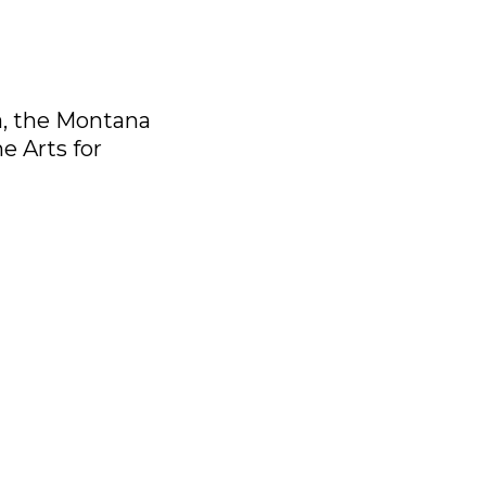
a, the Montana
e Arts for