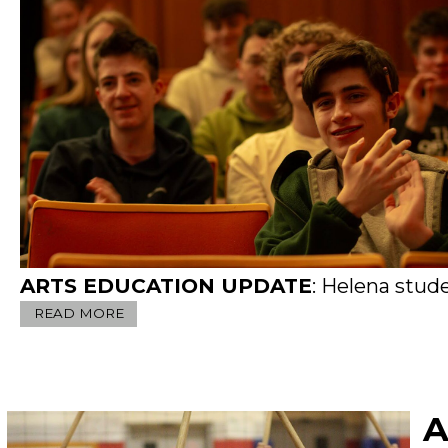
ARTS EDUCATION UPDATE
: Helena students clap for Larry 
READ MORE
A