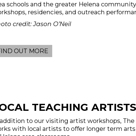
ea schools and the greater Helena communit
rkshops, residencies, and outreach performa
oto credit: Jason O’Neil
FIND OUT MORE
OCAL TEACHING ARTIST
 addition to our visiting artist workshops, Th
rks with local artists to offer longer term art