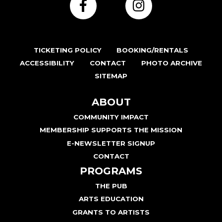
TICKETING POLICY
BOOKING/RENTALS
ACCESSIBILITY
CONTACT
PHOTO ARCHIVE
SITEMAP
ABOUT
COMMUNITY IMPACT
MEMBERSHIP SUPPORTS THE MISSION
E-NEWSLETTER SIGNUP
CONTACT
PROGRAMS
THE PUB
ARTS EDUCATION
GRANTS TO ARTISTS