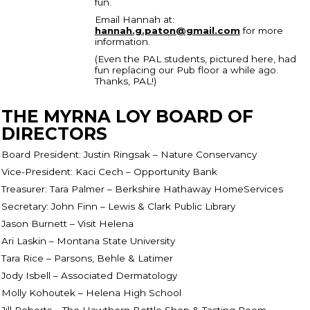
fun.
Email Hannah at:
hannah.g.paton@gmail.com
for more
information.
(Even the PAL students, pictured here, had
fun replacing our Pub floor a while ago.
Thanks, PAL!)
THE MYRNA LOY BOARD OF
DIRECTORS
Board President: Justin Ringsak – Nature Conservancy
Vice-President: Kaci Cech – Opportunity Bank
Treasurer: Tara Palmer – Berkshire Hathaway HomeServices
Secretary: John Finn – Lewis & Clark Public Library
Jason Burnett – Visit Helena
Ari Laskin – Montana State University
Tara Rice – Parsons, Behle & Latimer
Jody Isbell – Associated Dermatology
Molly Kohoutek – Helena High School
Jill Roberts – The Hawthorn Bottle Shop & Tasting Room