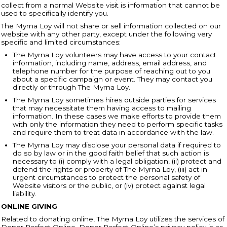
collect from a normal Website visit is information that cannot be
used to specifically identify you.
The Myrna Loy will not share or sell information collected on our
website with any other party, except under the following very
specific and limited circumstances:
The Myrna Loy volunteers may have access to your contact
information, including name, address, email address, and
telephone number for the purpose of reaching out to you
about a specific campaign or event. They may contact you
directly or through The Myrna Loy.
The Myrna Loy sometimes hires outside parties for services
that may necessitate them having access to mailing
information. In these cases we make efforts to provide them
with only the information they need to perform specific tasks
and require them to treat data in accordance with the law.
The Myrna Loy may disclose your personal data if required to
do so by law or in the good faith belief that such action is
necessary to (i) comply with a legal obligation, (ii) protect and
defend the rights or property of The Myrna Loy, (iii) act in
urgent circumstances to protect the personal safety of
Website visitors or the public, or (iv) protect against legal
liability.
ONLINE GIVING
Related to donating online, The Myrna Loy utilizes the services of
Donor Perfect Online. Donor Perfect Online’s privacy policy is as