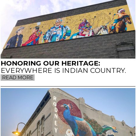
HONORING OUR HERITAGE:
EVERYWHERE IS INDIAN COUNTRY.
READ MORE