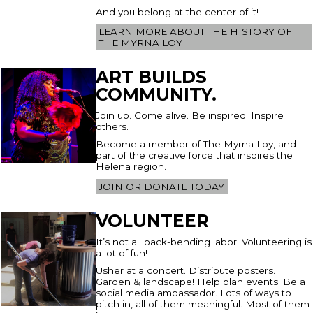
And you belong at the center of it!
LEARN MORE ABOUT THE HISTORY OF
THE MYRNA LOY
ART BUILDS
COMMUNITY.
Join up. Come alive. Be inspired. Inspire
others.
Become a member of The Myrna Loy, and
part of the creative force that inspires the
Helena region.
JOIN OR DONATE TODAY
VOLUNTEER
It’s not all back-bending labor. Volunteering is
a lot of fun!
Usher at a concert. Distribute posters.
Garden & landscape! Help plan events. Be a
social media ambassador. Lots of ways to
pitch in, all of them meaningful. Most of them