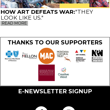
HOW ART DEFEATS WAR:
"THEY
LOOK LIKE US."
READ MORE
THANKS TO OUR SUPPORTERS
E-NEWSLETTER SIGNUP