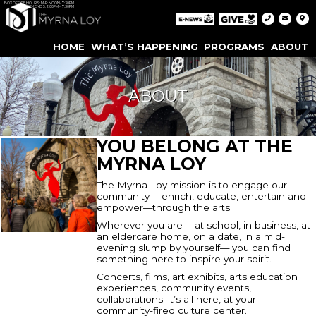
BOX OFFICE HOURS: M-F: NOON-7:30PM
WEEKENDS: 2:00PM - 7:30PM
HOME
WHAT’S HAPPENING
PROGRAMS
ABOUT
ABOUT
YOU BELONG AT THE
MYRNA LOY
The Myrna Loy mission is to engage our
community— enrich, educate, entertain and
empower—through the arts.
Wherever you are— at school, in business, at
an eldercare home, on a date, in a mid-
evening slump by yourself— you can find
something here to inspire your spirit.
Concerts, films, art exhibits, arts education
experiences, community events,
collaborations–it’s all here, at your
community-fired culture center.