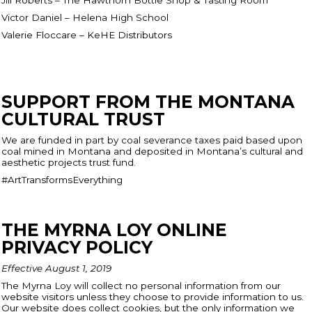
Victor Daniel – Helena High School
Valerie Floccare – KeHE Distributors
SUPPORT FROM THE MONTANA
CULTURAL TRUST
We are funded in part by coal severance taxes paid based upon
coal mined in Montana and deposited in Montana’s cultural and
aesthetic projects trust fund.
#ArtTransformsEverything
THE MYRNA LOY ONLINE
PRIVACY POLICY
Effective August 1, 2019
The Myrna Loy will collect no personal information from our
website visitors unless they choose to provide information to us.
Our website does collect cookies, but the only information we