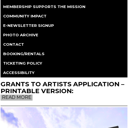
MEMBERSHIP SUPPORTS THE MISSION
COMMUNITY IMPACT
E-NEWSLETTER SIGNUP
PHOTO ARCHIVE
CONTACT
BOOKING/RENTALS
TICKETING POLICY
ACCESSIBILITY
GRANTS TO ARTISTS APPLICATION –
PRINTABLE VERSION:
READ MORE