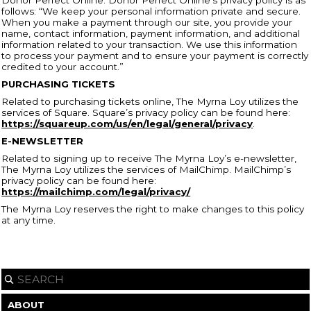
follows: “We keep your personal information private and secure.
When you make a payment through our site, you provide your
name, contact information, payment information, and additional
information related to your transaction. We use this information
to process your payment and to ensure your payment is correctly
credited to your account.”
PURCHASING TICKETS
Related to purchasing tickets online, The Myrna Loy utilizes the
services of Square. Square’s privacy policy can be found here:
https://squareup.com/us/en/legal/general/privacy
.
E-NEWSLETTER
Related to signing up to receive The Myrna Loy’s e-newsletter,
The Myrna Loy utilizes the services of MailChimp. MailChimp’s
privacy policy can be found here:
https://mailchimp.com/legal/privacy/
The Myrna Loy reserves the right to make changes to this policy
at any time.
ABOUT