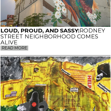
LOUD, PROUD, AND SASSY:
RODNEY
STREET NEIGHBORHOOD COMES
ALIVE
READ MORE