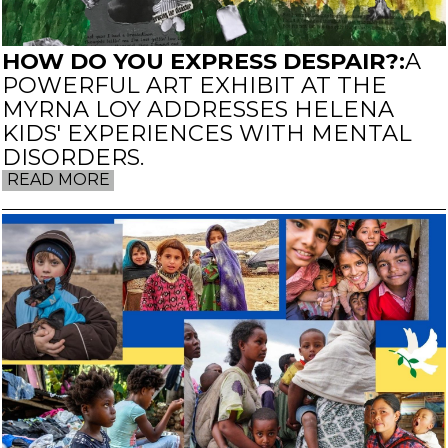
HOW DO YOU EXPRESS DESPAIR?:
A
POWERFUL ART EXHIBIT AT THE
MYRNA LOY ADDRESSES HELENA
KIDS' EXPERIENCES WITH MENTAL
DISORDERS.
READ MORE