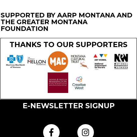
SUPPORTED BY AARP MONTANA AND
THE GREATER MONTANA
FOUNDATION
THANKS TO OUR SUPPORTERS
E-NEWSLETTER SIGNUP