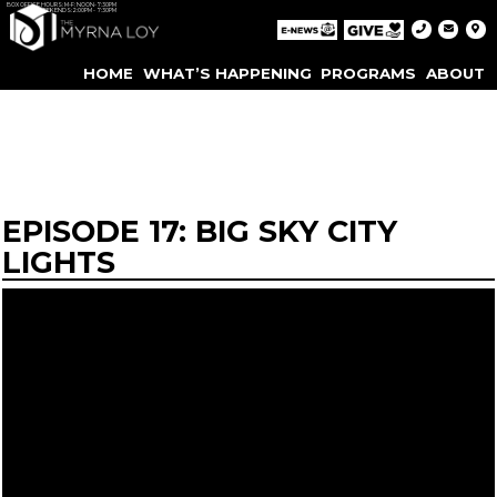
BOX OFFICE HOURS: M-F: NOON-7:30PM
WEEKENDS: 2:00PM - 7:30PM
HOME
WHAT’S HAPPENING
PROGRAMS
ABOUT
EPISODE 17: BIG SKY CITY
LIGHTS