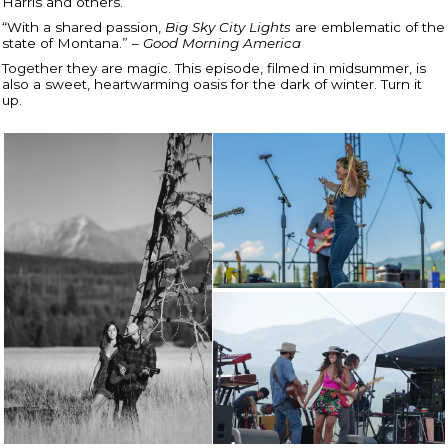
Harris and others.
“With a shared passion,
Big Sky City Lights
are emblematic of the
state of Montana.” –
Good Morning America
Together they are magic. This episode, filmed in midsummer, is
also a sweet, heartwarming oasis for the dark of winter. Turn it
up.