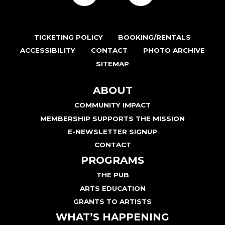
TICKETING POLICY
BOOKING/RENTALS
ACCESSIBILITY
CONTACT
PHOTO ARCHIVE
SITEMAP
ABOUT
COMMUNITY IMPACT
MEMBERSHIP SUPPORTS THE MISSION
E-NEWSLETTER SIGNUP
CONTACT
PROGRAMS
THE PUB
ARTS EDUCATION
GRANTS TO ARTISTS
WHAT’S HAPPENING