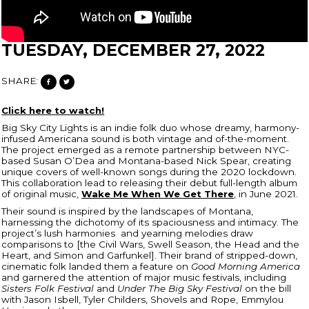
TUESDAY, DECEMBER 27, 2022
SHARE:
Click here to watch!
Big Sky City Lights is an indie folk duo whose dreamy, harmony-
infused Americana sound is both vintage and of-the-moment.
The project emerged as a remote partnership between NYC-
based Susan O’Dea and Montana-based Nick Spear, creating
unique covers of well-known songs during the 2020 lockdown.
This collaboration lead to releasing their debut full-length album
of original music,
Wake Me When We Get There
, in June 2021.
Their sound is inspired by the landscapes of Montana,
harnessing the dichotomy of its spaciousness and intimacy. The
project’s lush harmonies and yearning melodies draw
comparisons to [the Civil Wars, Swell Season, the Head and the
Heart, and Simon and Garfunkel]. Their brand of stripped-down,
cinematic folk landed them a feature on
Good Morning America
and garnered the attention of major music festivals, including
Sisters Folk Festival
and
Under The Big Sky Festival
on the bill
with Jason Isbell, Tyler Childers, Shovels and Rope, Emmylou