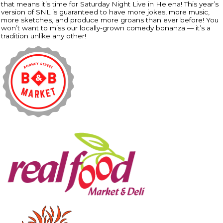
that means it’s time for Saturday Night Live in Helena! This year’s
version of SNL is guaranteed to have more jokes, more music,
more sketches, and produce more groans than ever before! You
won’t want to miss our locally-grown comedy bonanza — it’s a
tradition unlike any other!