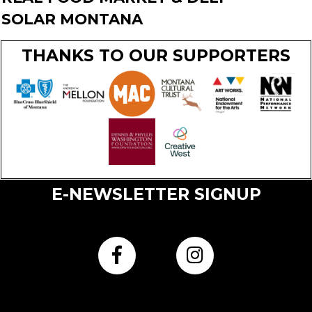
SOLAR MONTANA
THANKS TO OUR SUPPORTERS
E-NEWSLETTER SIGNUP