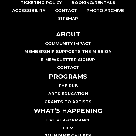
TICKETING POLICY
BOOKING/RENTALS
ACCESSIBILITY
CONTACT
PHOTO ARCHIVE
SITEMAP
ABOUT
COMMUNITY IMPACT
MEMBERSHIP SUPPORTS THE MISSION
E-NEWSLETTER SIGNUP
CONTACT
PROGRAMS
THE PUB
ARTS EDUCATION
GRANTS TO ARTISTS
WHAT’S HAPPENING
LIVE PERFORMANCE
FILM
JAILHOUSE GALLERY