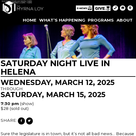
BOX OFFICE HOURS: M-F: NOON-7:30PM
WEEKENDS: 2:00PM - 7:30PM
HOME
WHAT’S HAPPENING
PROGRAMS
ABOUT
SATURDAY NIGHT LIVE IN
HELENA
WEDNESDAY, MARCH 12, 2025
THROUGH:
SATURDAY, MARCH 15, 2025
7:30 pm
(show)
$28
(sold out)
SHARE:
Sure the legislature is in town, but it’s not all bad news… Because