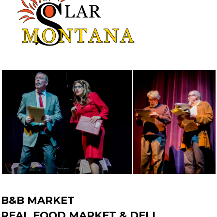
B&B MARKET
REAL FOOD MARKET & DELI