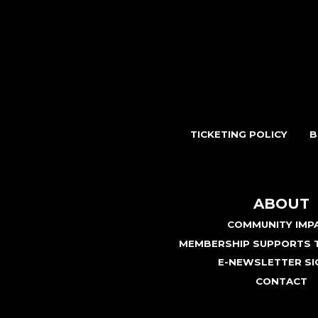
TICKETING POLICY
B
ABOUT
COMMUNITY IMP
MEMBERSHIP SUPPORTS T
E-NEWSLETTER SI
CONTACT