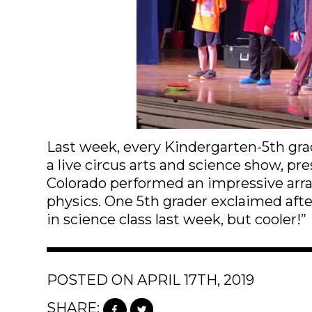
Last week, every Kindergarten-5th gra
a live circus arts and science show, p
Colorado performed an impressive array
physics. One 5th grader exclaimed afte
in science class last week, but cooler!”
POSTED ON APRIL 17TH, 2019
SHARE: