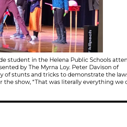
de student in the Helena Public Schools att
resented by The Myrna Loy. Peter Davison of
 of stunts and tricks to demonstrate the law
r the show, “That was literally everything we 