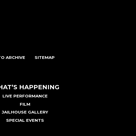
O ARCHIVE
SITEMAP
AT’S HAPPENING
LIVE PERFORMANCE
FILM
JAILHOUSE GALLERY
SPECIAL EVENTS