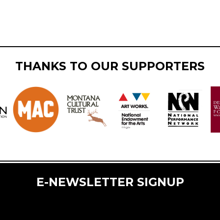
THANKS TO OUR SUPPORTERS
E-NEWSLETTER SIGNUP