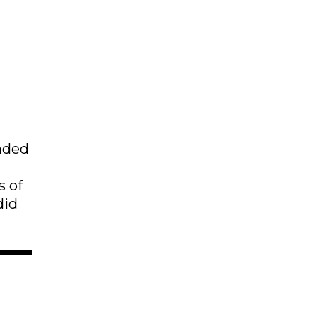
ended
s of
did