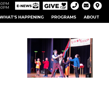
:30PM
:30PM
WHAT’S HAPPENING
PROGRAMS
ABOUT