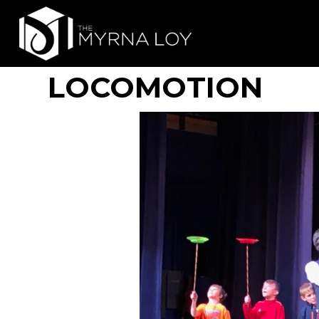
LOCOMOTION