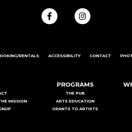
OOKING/RENTALS
ACCESSIBILITY
CONTACT
PHOT
PROGRAMS
WH
ACT
THE PUB
HE MISSION
ARTS EDUCATION
GNUP
GRANTS TO ARTISTS