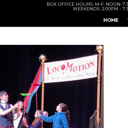
BOX OFFICE HOURS: M-F: NOON-7
WEEKENDS: 2:00PM - 7
HOME