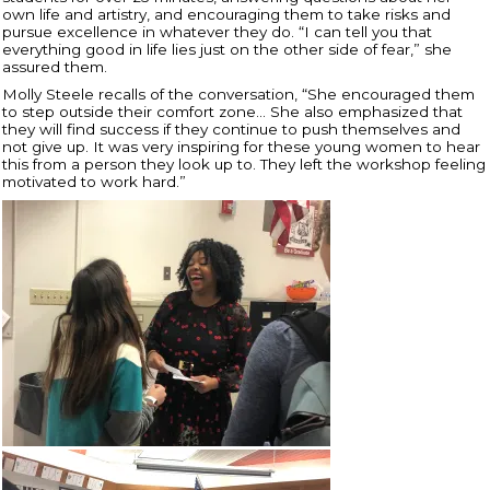
own life and artistry, and encouraging them to take risks and
pursue excellence in whatever they do. “I can tell you that
everything good in life lies just on the other side of fear,” she
assured them.
Molly Steele recalls of the conversation, “
She encouraged them
to step outside their comfort zone… She also emphasized that
they will find success if they continue to push themselves and
not give up. It was very inspiring for these young women to hear
this from a person they look up to. They left the workshop feeling
motivated to work hard.”