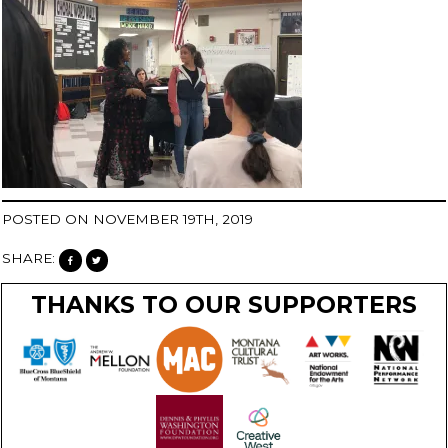
POSTED ON NOVEMBER 19TH, 2019
SHARE:
THANKS TO OUR SUPPORTERS