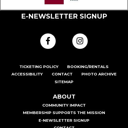
E-NEWSLETTER SIGNUP
TICKETING POLICY
BOOKING/RENTALS
ACCESSIBILITY
CONTACT
PHOTO ARCHIVE
SITEMAP
ABOUT
COMMUNITY IMPACT
MEMBERSHIP SUPPORTS THE MISSION
E-NEWSLETTER SIGNUP
CONTACT