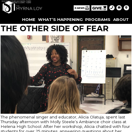
BOX OFFICE HOURS: M-F: NOON-7:30PM
WEEKENDS: 2:00PM - 7:30PM
HOME
WHAT’S HAPPENING
PROGRAMS
ABOUT
THE OTHER SIDE OF FEAR
The phenomenal singer and educator, Alicia Olatuja, spent last
Thursday afternoon with Molly Steele’s Ambiance choir class at
Helena High School. After her workshop, Alicia chatted with four
students for over 25 minutes, answering questions about her